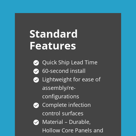
Standard
Features
Quick Ship Lead Time
60-second install
Lightweight for ease of
assembly/re-
configurations
Complete infection
control surfaces
Material – Durable,
Hollow Core Panels and