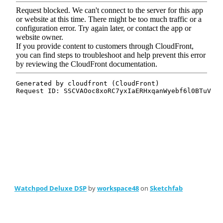
Watchpod Deluxe DSP
by
workspace48
on
Sketchfab