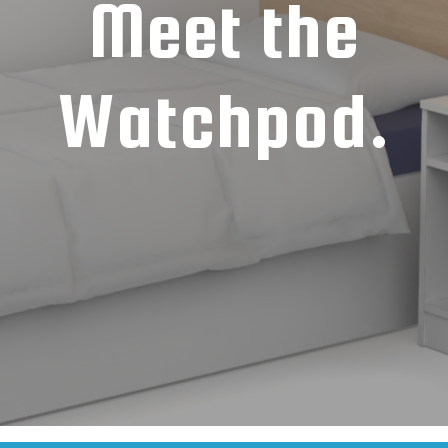
Meet the
Watchpod.