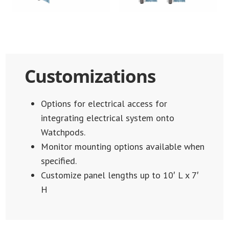
Customizations
Options for electrical access for
integrating electrical system onto
Watchpods.
Monitor mounting options available when
specified.
Customize panel lengths up to 10′ L x 7′
H