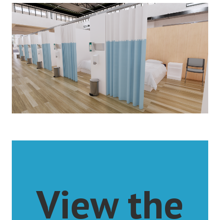
View the