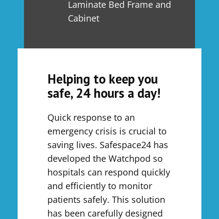
Laminate Bed Frame and
Cabinet
Helping to keep you
safe, 24 hours a day!
Quick response to an
emergency crisis is crucial to
saving lives. Safespace24 has
developed the Watchpod so
hospitals can respond quickly
and efficiently to monitor
patients safely. This solution
has been carefully designed