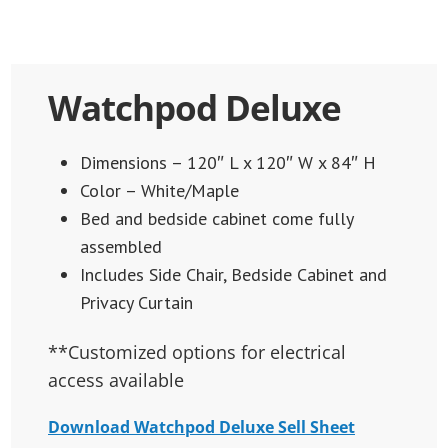
Watchpod Deluxe
Dimensions – 120″ L x 120″ W x 84″ H
Color – White/Maple
Bed and bedside cabinet come fully
assembled
Includes Side Chair, Bedside Cabinet and
Privacy Curtain
**Customized options for electrical
access available
Download Watchpod Deluxe Sell Sheet