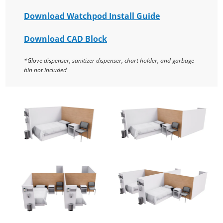
Download Watchpod Install Guide
Download CAD Block
*Glove dispenser, sanitizer dispenser, chart holder, and garbage
bin not included