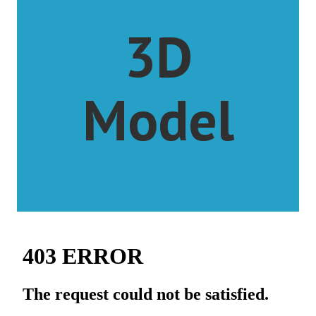
3D
Model