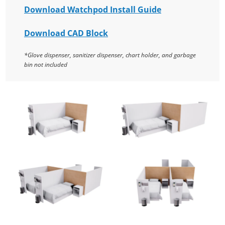
Download Watchpod Install Guide
Download CAD Block
*Glove dispenser, sanitizer dispenser, chart holder, and garbage
bin not included