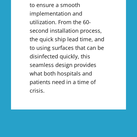
to ensure a smooth
implementation and
utilization. From the 60-
second installation process,
the quick ship lead time, and
to using surfaces that can be
disinfected quickly, this
seamless design provides
what both hospitals and
patients need in a time of
crisis.