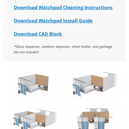
Download Watchpod Cleaning Instructions
Download Watchpod Install Guide
Download CAD Block
*Glove dispenser, sanitizer dispenser, chart holder, and garbage
bin not included