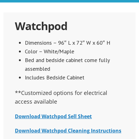
Watchpod
Dimensions – 96″ L x 72″ W x 60″ H
Color – White/Maple
Bed and bedside cabinet come fully
assembled
Includes Bedside Cabinet
**Customized options for electrical
access available
Download Watchpod Sell Sheet
Download Watchpod Cleaning Instructions