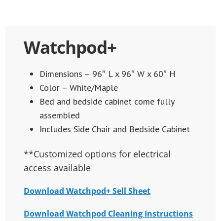
Watchpod+
Dimensions – 96″ L x 96″ W x 60″ H
Color – White/Maple
Bed and bedside cabinet come fully
assembled
Includes Side Chair and Bedside Cabinet
**Customized options for electrical
access available
Download Watchpod+ Sell Sheet
Download Watchpod Cleaning Instructions